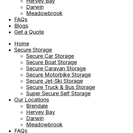
Hervey Bay
Darwin
Meadowbrook
FAQs
Blogs
Get a Quote
Home
Secure Storage
Secure Car Storage
Secure Boat Storage
Secure Caravan Storage
Secure Motorbike Storage
Secure Jet-Ski Storage
Secure Truck & Bus Storage
Super Secure Self Storage
Our Locations
Brendale
Hervey Bay
Darwin
Meadowbrook
FAQs