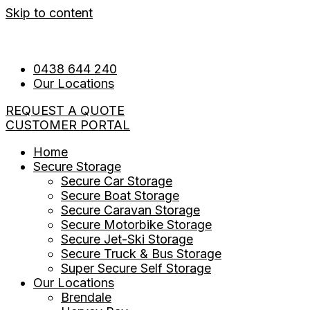
Skip to content
0438 644 240
Our Locations
REQUEST A QUOTE
CUSTOMER PORTAL
Home
Secure Storage
Secure Car Storage
Secure Boat Storage
Secure Caravan Storage
Secure Motorbike Storage
Secure Jet-Ski Storage
Secure Truck & Bus Storage
Super Secure Self Storage
Our Locations
Brendale