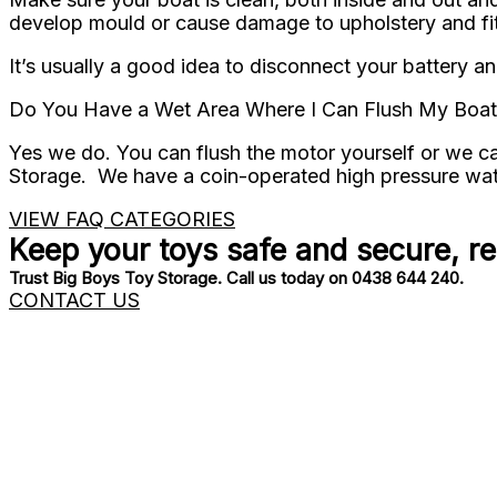
develop mould or cause damage to upholstery and fit
It’s usually a good idea to disconnect your battery an
Do You Have a Wet Area Where I Can Flush My Boat
Yes we do. You can flush the motor yourself or we can
Storage. We have a coin-operated high pressure wate
VIEW FAQ CATEGORIES
Keep your toys safe and secure, r
Trust Big Boys Toy Storage. Call us today on 0438 644 240.
CONTACT US