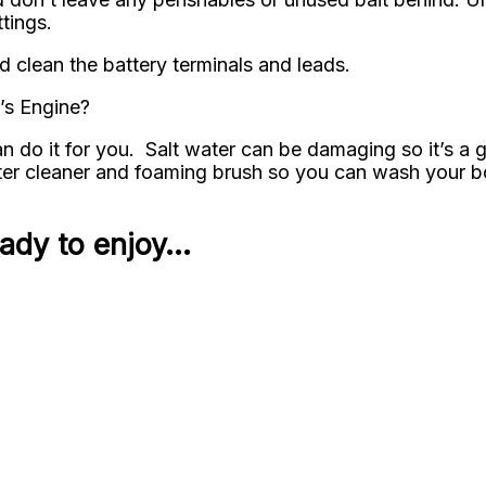
tings.
d clean the battery terminals and leads.
’s Engine?
 do it for you. Salt water can be damaging so it’s a 
r cleaner and foaming brush so you can wash your boa
eady to enjoy…