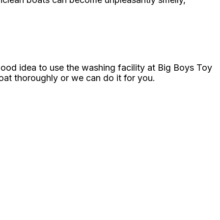
good idea to use the washing facility at Big Boys Toy
t thoroughly or we can do it for you.