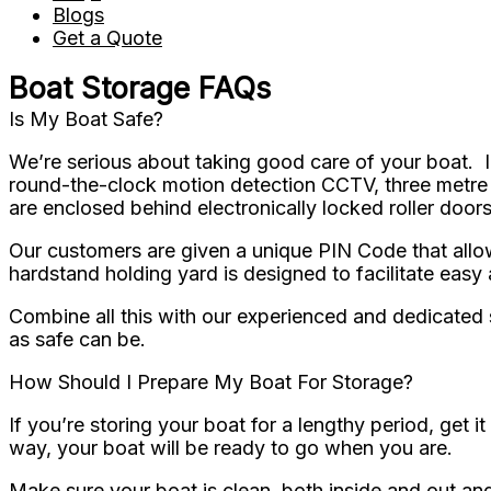
Blogs
Get a Quote
Boat Storage FAQs
Is My Boat Safe?
We’re serious about taking good care of your boat. I
round-the-clock motion detection CCTV, three metre h
are enclosed behind electronically locked roller doors
Our customers are given a unique PIN Code that allows
hardstand holding yard is designed to facilitate easy
Combine all this with our experienced and dedicated st
as safe can be.
How Should I Prepare My Boat For Storage?
If you’re storing your boat for a lengthy period, get
way, your boat will be ready to go when you are.
Make sure your boat is clean, both inside and out an