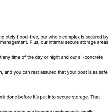
mpletely flood-free, our whole complex is secured by
 management. Plus, our internal secure storage areas
 any time of the day or night and our all-concrete
n, and you can rest assured that your boat is as safe
rk done before it’s put into secure storage. That
Unclean boats can become unpleasantly smelly,