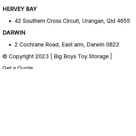
HERVEY BAY​​
42 Southern Cross Circuit, Urangan, Qld 4655
DARWIN
2 Cochrane Road, East arm, Darwin 0822
© Copyright 2023 | Big Boys Toy Storage |
Get a Quote
Location
CUSTOMER ONLINE PORTAL
Select Preferred Location
MEADOWBROOK
BRENDALE
HERVEY BAY
Darwin
OUR LOCATIONS
Please Select Your Preferred Location
MEADOWBROOK
BRENDALE