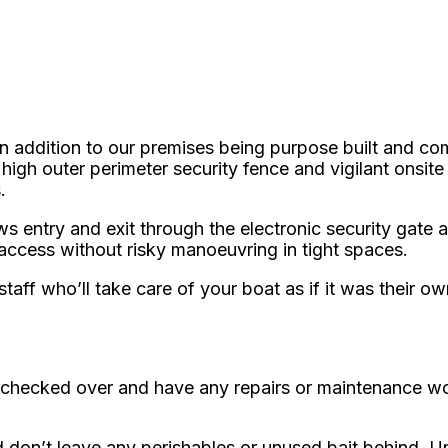
n addition to our premises being purpose built and co
igh outer perimeter security fence and vigilant onsite
.
 entry and exit through the electronic security gate at
 access without risky manoeuvring in tight spaces.
aff who’ll take care of your boat as if it was their ow
 it checked over and have any repairs or maintenance wo
d don’t leave any perishables or unused bait behind. 