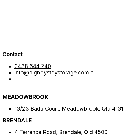
Contact
0438 644 240
info@bigboystoystorage.com.au
MEADOWBROOK
13/23 Badu Court, Meadowbrook, Qld 4131
BRENDALE​
4 Terrence Road, Brendale, Qld 4500